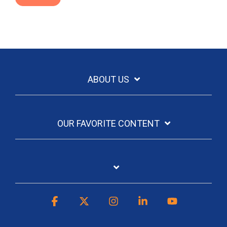
ABOUT US
OUR FAVORITE CONTENT
Facebook
X
Instagram
Linkedin
YouTube