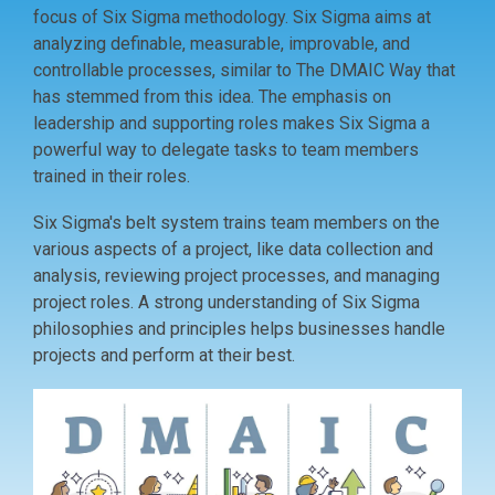
focus of Six Sigma methodology. Six Sigma aims at
analyzing definable, measurable, improvable, and
controllable processes, similar to The DMAIC Way that
has stemmed from this idea. The emphasis on
leadership and supporting roles makes Six Sigma a
powerful way to delegate tasks to team members
trained in their roles.
Six Sigma's belt system trains team members on the
various aspects of a project, like data collection and
analysis, reviewing project processes, and managing
project roles. A strong understanding of Six Sigma
philosophies and principles helps businesses handle
projects and perform at their best.