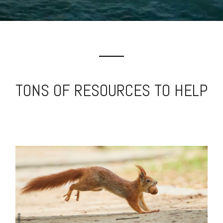
TONS OF RESOURCES TO HELP