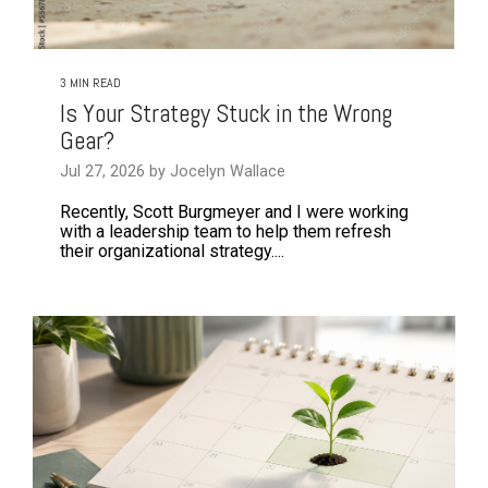
3 MIN READ
Is Your Strategy Stuck in the Wrong
Gear?
Jul 27, 2026 by Jocelyn Wallace
Recently, Scott Burgmeyer and I were working
with a leadership team to help them refresh
their organizational strategy....