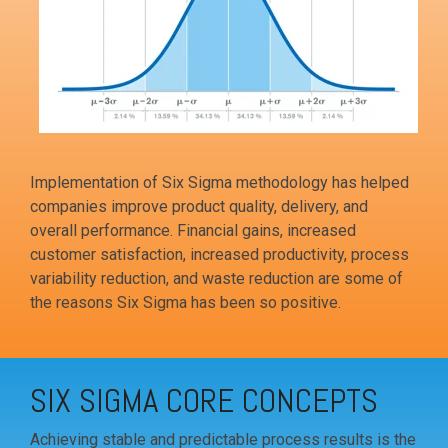
Implementation of Six Sigma methodology has helped
companies improve product quality, delivery, and
overall performance. Financial gains, increased
customer satisfaction, increased productivity, process
variability reduction, and waste reduction are some of
the reasons Six Sigma has been so positive.
SIX SIGMA CORE CONCEPTS
Achieving stable and predictable process results is the