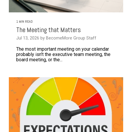
1 MIN READ
The Meeting that Matters
Jul 13, 2026 by BecomeMore Group Staff
The most important meeting on your calendar
probably isn't the executive team meeting, the
board meeting, or the...