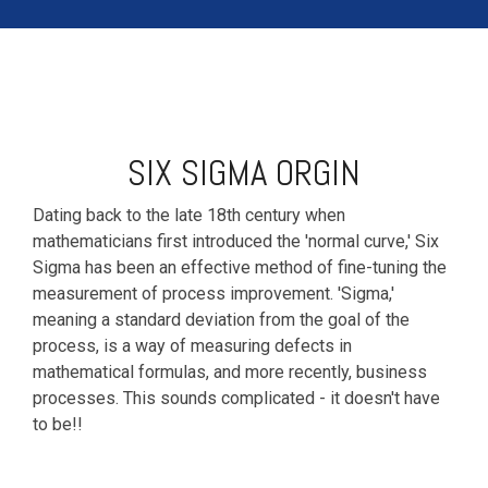
SIX SIGMA ORGIN
Dating back to the late 18th century when
mathematicians first introduced the 'normal curve,' Six
Sigma has been an effective method of fine-tuning the
measurement of process improvement. 'Sigma,'
meaning a standard deviation from the goal of the
process, is a way of measuring defects in
mathematical formulas, and more recently, business
processes. This sounds complicated - it doesn't have
to be!!