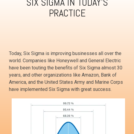
SIX SIGMA IN TODAY'S
PRACTICE
Today, Six Sigma is improving businesses all over the
world. Companies like Honeywell and General Electric
have been touting the benefits of Six Sigma almost 30
years, and other organizations like Amazon, Bank of
America, and the United States Army and Marine Corps
have implemented Six Sigma with great success.