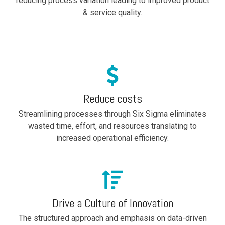
reducing process variation leading to improved product
& service quality.
Reduce costs
Streamlining processes through Six Sigma eliminates
wasted time, effort, and resources translating
to
increased operational efficiency.
Drive a Culture of Innovation
The structured approach and emphasis on data-driven