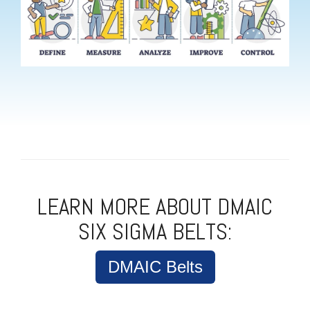
LEARN MORE ABOUT DMAIC
SIX SIGMA BELTS:
DMAIC Belts