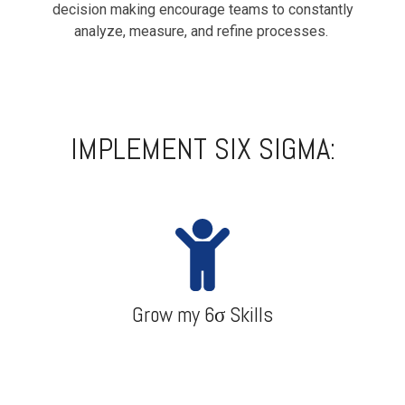
decision making encourage teams to constantly
analyze, measure, and refine processes.
IMPLEMENT SIX SIGMA:
Grow my 6σ Skills