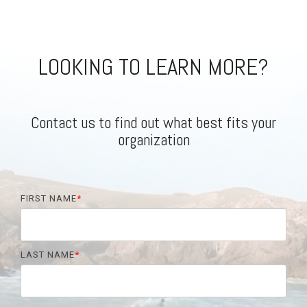
LOOKING TO LEARN MORE?
Contact us to find out what best fits your
organization
FIRST NAME
*
LAST NAME
*