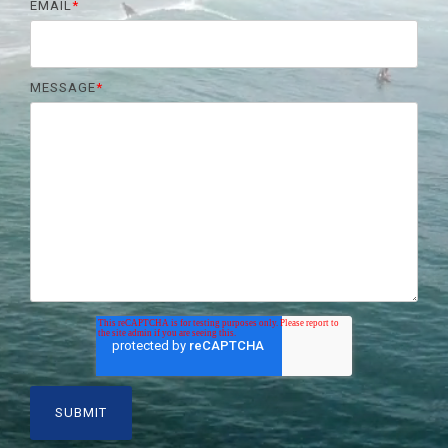
EMAIL
*
MESSAGE
*