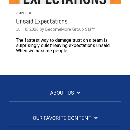
2 MIN READ
Unsaid Expectations
Jul 10, 2026 by BecomeMore Group Staff
The fastest way to damage trust on a team is
surprisingly quiet: leaving expectations unsaid.
When we assume people...
ABOUT US
OUR FAVORITE CONTENT