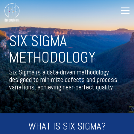
Skip
to
Tog
the
Me
main
All Course
Training
Training
content.
Offerings
Topics
Topics
SIX SIGMA
(Cont.)
Leadership Development
METHODOLOGY
Continuous Improvement
Level-up
The DMAIC
Leadership
Way
Six Sigma is a
data-driven methodology
Leadership
designed to minimize defects and process
Lean
Shorts
variations, achieving near-perfect quality
ISO
Personal Growth
Predictive Index
Facilitation
WHAT IS SIX SIGMA?