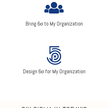
Bring 6σ to My Organization
Design 6σ for My Organization