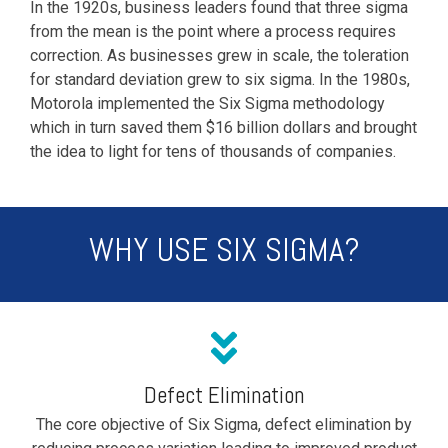
In the 1920s, business leaders found that three sigma
from the mean is the point where a process requires
correction. As businesses grew in scale, the toleration
for standard deviation grew to six sigma. In the 1980s,
Motorola implemented the Six Sigma methodology
which in turn saved them $16 billion dollars and brought
the idea to light for tens of thousands of companies.
WHY USE SIX SIGMA?
Defect Elimination
The core objective of Six Sigma, defect elimination by