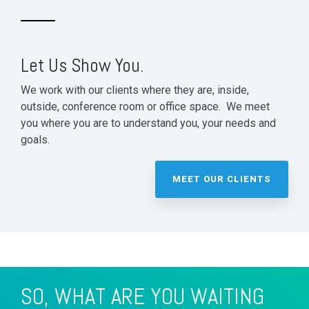
Let Us Show You.
We work with our clients where they are, inside,
outside, conference room or office space. We meet
you where you are to understand you, your needs and
goals.
MEET OUR CLIENTS
SO, WHAT ARE YOU WAITING