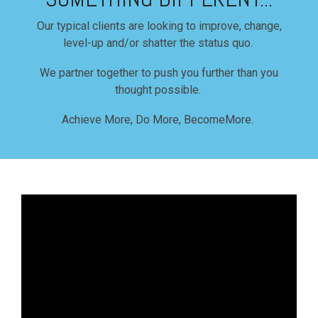
Our typical clients are looking to improve, change,
level-up and/or shatter the status quo.
We partner together to push you further than you
thought possible.
Achieve More, Do More, BecomeMore.