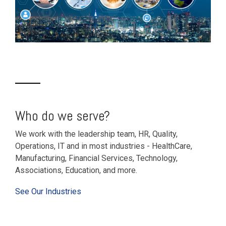
Who do we serve?
We work with the leadership team, HR, Quality,
Operations, IT and in most industries - HealthCare,
Manufacturing, Financial Services, Technology,
Associations, Education, and more.
See Our Industries