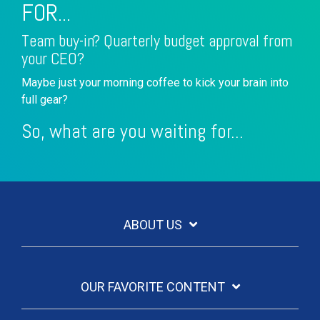
FOR...
Team buy-in? Quarterly budget approval from
your CEO?
Maybe just your morning coffee to kick your brain into
full gear?
So, what are you waiting for...
ABOUT US
OUR FAVORITE CONTENT