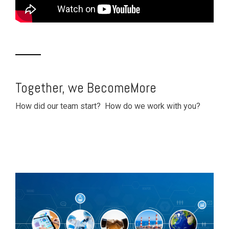
Together, we BecomeMore
How did our team start? How do we work with you?