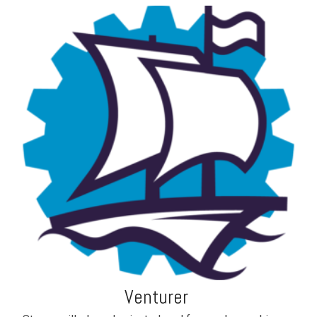
Venturer