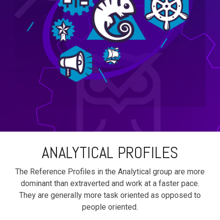
ANALYTICAL PROFILES
The Reference Profiles in the Analytical group are more
dominant than extraverted and work at a faster pace.
They are generally more task oriented as opposed to
people oriented.