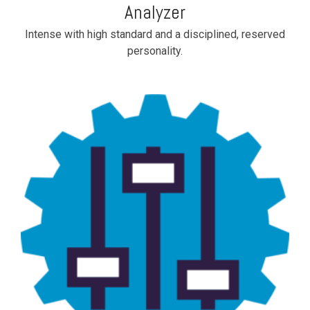
Analyzer
Intense with high standard and a disciplined, reserved
personality.