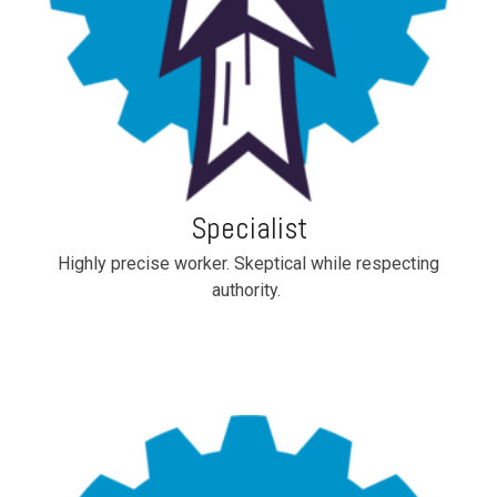
Specialist
Highly precise worker. Skeptical while respecting
authority.