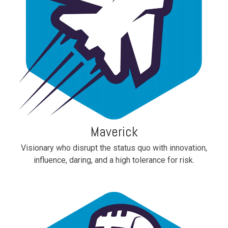
Maverick
Visionary who disrupt the status quo with innovation,
influence, daring, and a high tolerance for risk.