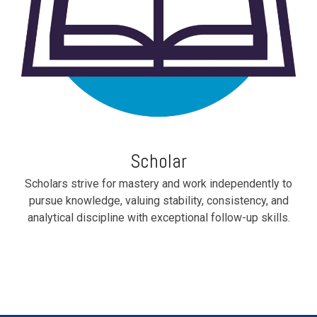
Scholar
Scholars strive for mastery and work independently to
pursue knowledge, valuing stability, consistency, and
analytical discipline with exceptional follow-up skills.