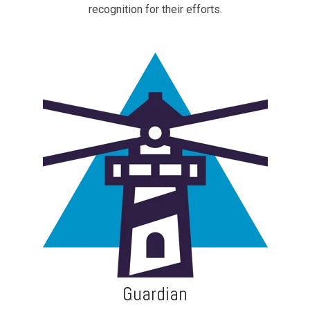
recognition for their efforts.
Guardian