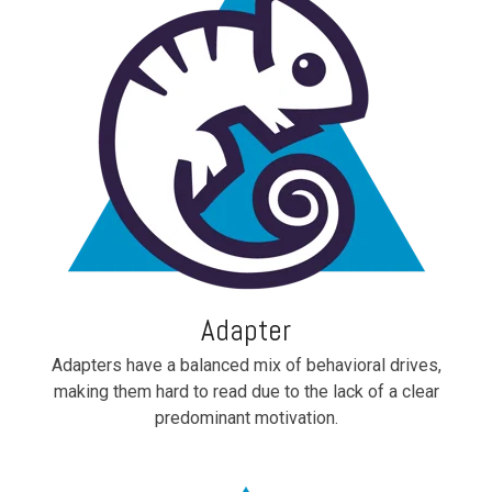
Adapter
Adapters have a balanced mix of behavioral drives,
making them hard to read due to the lack of a clear
predominant motivation.