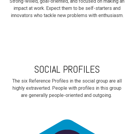
Strong-willed, goal-oriented, and focused on making an
impact at work. Expect them to be self-starters and
innovators who tackle new problems with enthusiasm.
SOCIAL PROFILES
The six Reference Profiles in the social group are all
highly extraverted. People with profiles in this group
are generally people-oriented and outgoing.