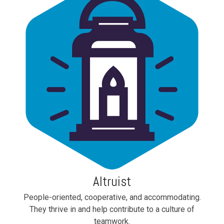
Altruist
People-oriented, cooperative, and accommodating.
They thrive in and help contribute to a culture of
teamwork.