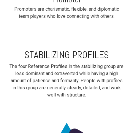
Promoters are charismatic, flexible, and diplomatic
team players who love connecting with others.
STABILIZING PROFILES
The four Reference Profiles in the stabilizing group are
less dominant and extraverted while having a high
amount of patience and formality. People with profiles
in this group are generally steady, detailed, and work
well with structure.