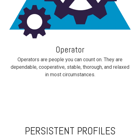
Operator
Operators are people you can count on. They are
dependable, cooperative, stable, thorough, and relaxed
in most circumstances.
PERSISTENT PROFILES