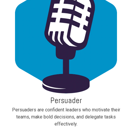
Persuader
Persuaders are confident leaders who motivate their
teams, make bold decisions, and delegate tasks
effectively.