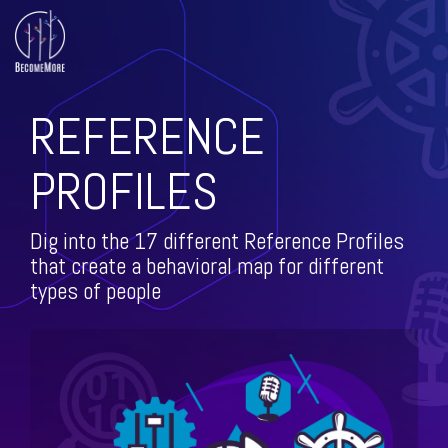
Skip
to
the
main
All Course
Training
Training
content.
Offerings
Topics
Topics
REFERENCE
(Cont.)
Leadership Development
PROFILES
Continuous Improvement
Level-up
The DMAIC
Leadership
Way
Dig into the 17 different Reference Profiles
Leadership
that create a behavioral map for different
Lean
Shorts
types of people
ISO
Personal Growth
Predictive Index
Facilitation