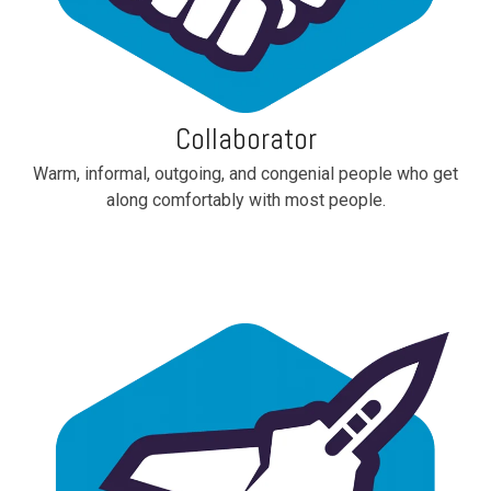
Collaborator
Warm, informal, outgoing, and congenial people who get
along comfortably with most people.​