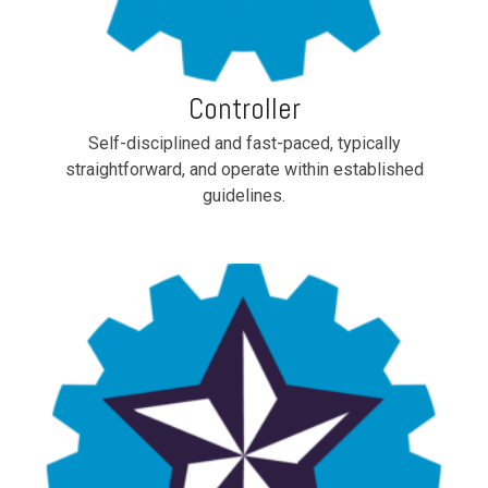
Controller
Self-disciplined and fast-paced, typically
straightforward, and operate within established
guidelines.