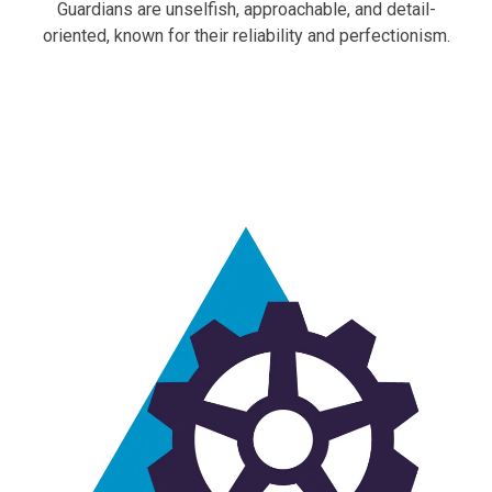
Guardians are unselfish, approachable, and detail-
oriented, known for their reliability and perfectionism.