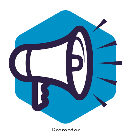
Promoter