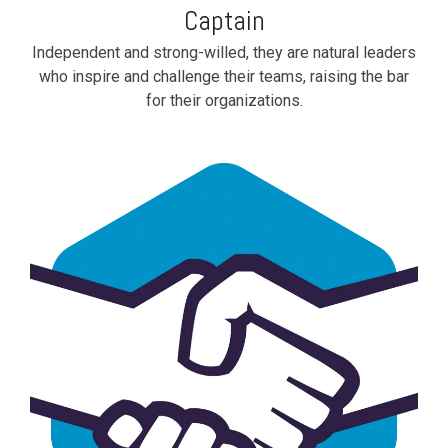
Captain
Independent and strong-willed, they are natural leaders
who inspire and challenge their teams, raising the bar
for their organizations.