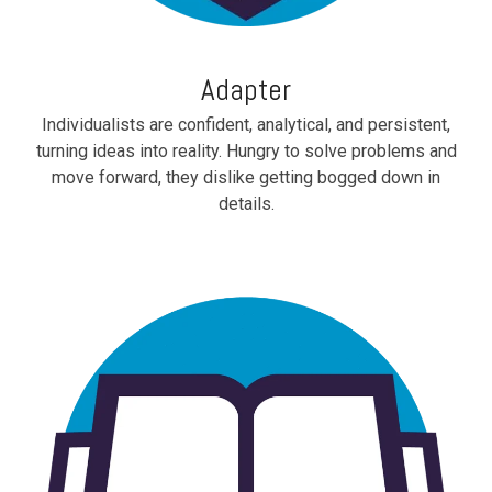
Adapter
Individualists are confident, analytical, and persistent,
turning ideas into reality. Hungry to solve problems and
move forward, they dislike getting bogged down in
details.