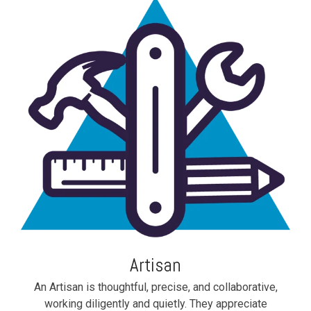
Artisan
An Artisan is thoughtful, precise, and collaborative,
working diligently and quietly. They appreciate