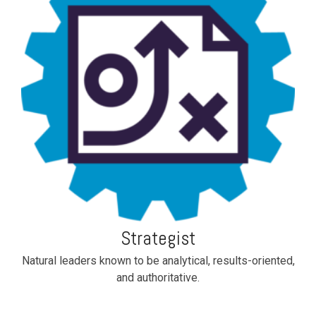
Strategist
Natural leaders known to be analytical, results-oriented,
and authoritative.