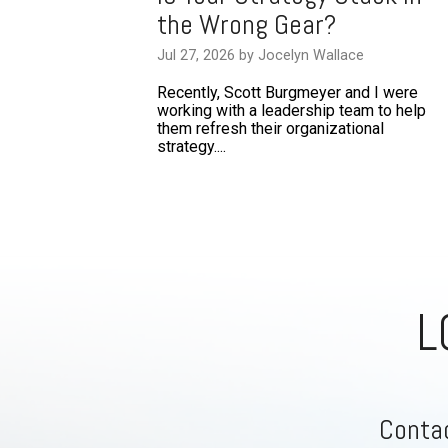
the Wrong Gear?
Jul 27, 2026 by Jocelyn Wallace
Recently, Scott Burgmeyer and I were
working with a leadership team to help
them refresh their organizational
strategy....
L
Contac