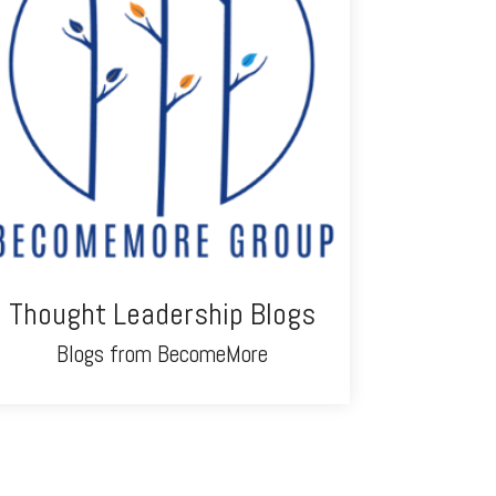
Thought Leadership Blogs
Blogs from BecomeMore