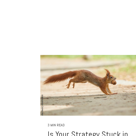
3 MIN READ
Is Your Strategy Stuck in