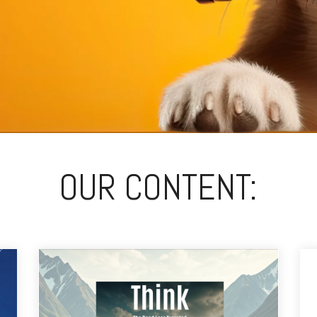
OUR CONTENT: