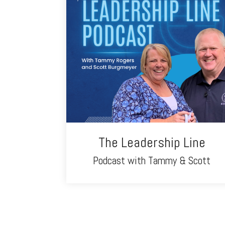
The Leadership Line
Podcast with Tammy & Scott