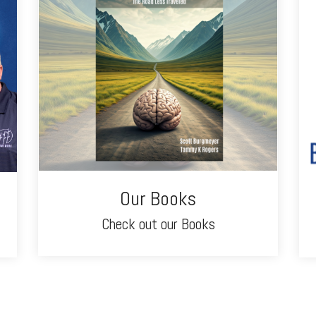
Our Books
Check out our Books