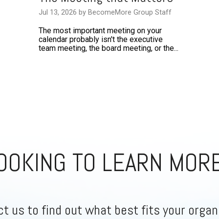
Jul 13, 2026 by BecomeMore Group Staff
The most important meeting on your
calendar probably isn't the executive
team meeting, the board meeting, or the...
OOKING TO LEARN MOR
t us to find out what best fits your organ