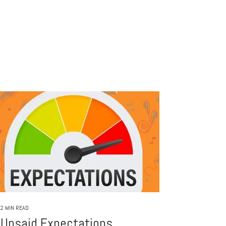
2 MIN READ
Unsaid Expectations