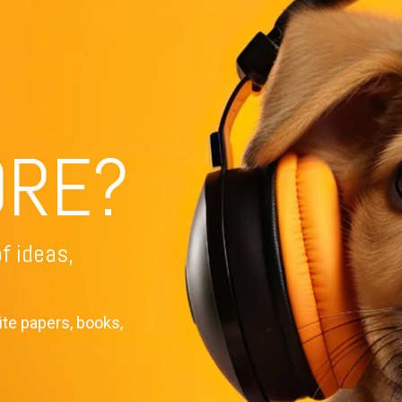
Training Topics
Tra
Leadership Development
ORE?
Level-up Leadership
Th
Leadership Shorts
Le
Personal Growth
IS
f ideas,
Facilitation
Pre
ite papers, books,