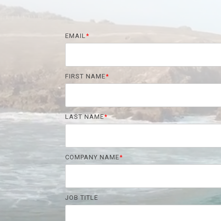
EMAIL
*
FIRST NAME
*
LAST NAME
*
COMPANY NAME
*
JOB TITLE