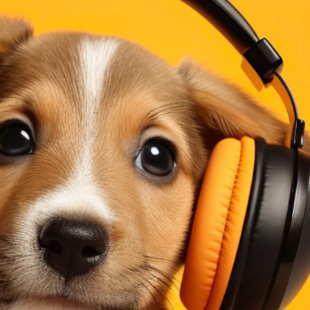
ining Topics (Cont.)
Continuous Improvement
e DMAIC Way
an
O
dictive Index