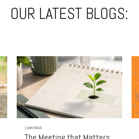
OUR LATEST BLOGS:
1 MIN READ
The Meeting that Matters