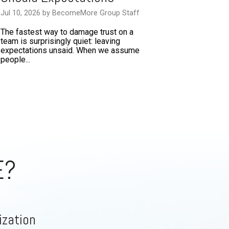
Jul 10, 2026 by BecomeMore Group Staff
The fastest way to damage trust on a
team is surprisingly quiet: leaving
expectations unsaid. When we assume
people...
E?
ization