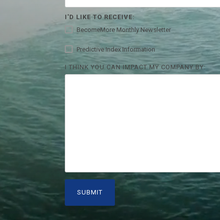
I'D LIKE TO RECEIVE:
BecomeMore Monthly Newsletter
Predictive Index Information
I THINK YOU CAN IMPACT MY COMPANY BY: