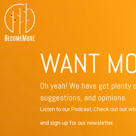
Skip
to
the
main
All Course Offerings
content.
WANT M
Oh yeah! We have got plenty o
suggestions, and opinions.
Listen to our Podcast, Check out our wh
and sign-up for our newsletter.