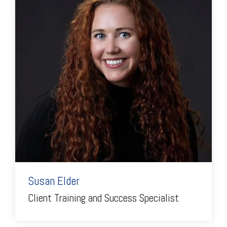
Susan Elder
Client Training and Success Specialist