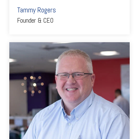
Tammy Rogers
Founder & CEO