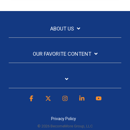
ABOUT US
OUR FAVORITE CONTENT
Facebook
X
Instagram
Linkedin
YouTube
Privacy Policy
© 2026 BecomeMore Group, LLC