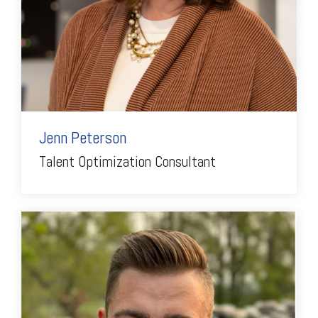
Jenn Peterson
Talent Optimization Consultant