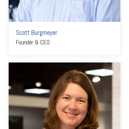
Scott Burgmeyer
Founder & CEO